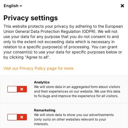
English
(0)
Privacy settings
igus-icon-arrow-right
igus-icon-arrow-right
igus-icon-arrow-right
igus-i
Home
Leitungen für Energieketten
Konfektionierte Leitungen
This website protects your privacy by adhering to the European
igus-icon-arrow-right
igus-icon-a
Antriebsleitungen nach Hersteller Standard
passend zu Beckhoff
Union General Data Protection Regulation (GDPR). We will not
readycable® Servoleitung passend zu Beckhoff ZK4000-2711-xxxx, Basisleitung
use your data for any purpose that you do not consent to and
PVC 10 x d
only to the extent not exceeding data which is necessary in
relation to a specific purpose(s) of processing. You can grant
readycable® Servoleitung
your consent(s) to use your data for specific purposes below or
by clicking "Agree to all".
passend zu Beckhoff ZK4000-
Visit our Privacy Policy page for more
2711-xxxx, Basisleitung PVC
10 x d
Analytics
We will store data in an aggregated form about visitors
and their experiences on our website. We use this data
to fix bugs and improve the experience for all visitors.
Remarketing
We will store data to show you our advertisements
(only ours) on other websites relevant to your
interests.