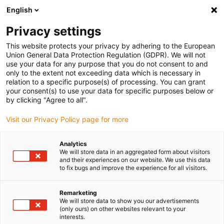
English
(0)
Privacy settings
igus-icon-arrow-right
igus-icon-arrow-right
igus-icon-arrow-right
igus-icon-arrow-right
Home
Lineartechnologie
W-Profilführungen
Gehäuselager
This website protects your privacy by adhering to the European
igus-icon-arrow-right
drylin® W Gehäuselager WJRM-21-HKA | Mit Handklemmung
Union General Data Protection Regulation (GDPR). We will not
use your data for any purpose that you do not consent to and
drylin® W Gehäuselager
only to the extent not exceeding data which is necessary in
relation to a specific purpose(s) of processing. You can grant
WJRM-21-HKA | Mit
your consent(s) to use your data for specific purposes below or
by clicking "Agree to all".
Handklemmung
Visit our Privacy Policy page for more
Analytics
We will store data in an aggregated form about visitors
and their experiences on our website. We use this data
to fix bugs and improve the experience for all visitors.
Remarketing
igus-icon-lupe
igus-icon-lupe
igus-icon-lupe
igus-icon-lupe
We will store data to show you our advertisements
(only ours) on other websites relevant to your
interests.
1 von 4