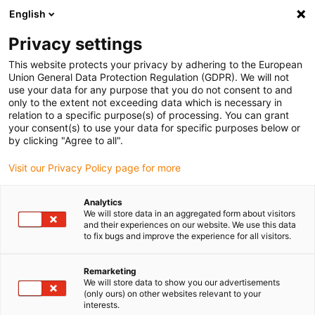
English
(0)
Privacy settings
igus-icon-arrow-right
igus-icon-arrow-right
igus-icon-arrow-right
igus-icon-arrow-right
igus-ico
Home
Lineartechnologie
W-Profilführungen
Schienen
This website protects your privacy by adhering to the European
drylin W Doppelschiene WS
Union General Data Protection Regulation (GDPR). We will not
use your data for any purpose that you do not consent to and
drylin W Doppelschiene WS
only to the extent not exceeding data which is necessary in
relation to a specific purpose(s) of processing. You can grant
your consent(s) to use your data for specific purposes below or
by clicking "Agree to all".
Visit our Privacy Policy page for more
Analytics
We will store data in an aggregated form about visitors
igus-icon-lupe
igus-icon-lupe
igus-icon-lupe
and their experiences on our website. We use this data
to fix bugs and improve the experience for all visitors.
1 von 3
Remarketing
We will store data to show you our advertisements
(only ours) on other websites relevant to your
interests.