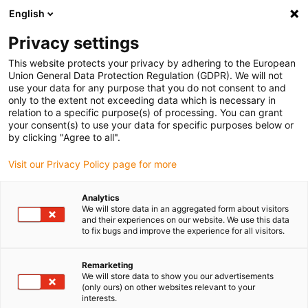
English
(0)
Privacy settings
igus-icon-arrow-right
igus-icon-arrow-right
igus-icon-arrow-right
igus-icon-arrow-right
igus-ico
Home
Lineartechnologie
W-Profilführungen
Schlitten
This website protects your privacy by adhering to the European
drylin W Komplettschlitten WW-HKA
Union General Data Protection Regulation (GDPR). We will not
use your data for any purpose that you do not consent to and
drylin W Komplettschlitten
only to the extent not exceeding data which is necessary in
relation to a specific purpose(s) of processing. You can grant
WW-HKA
your consent(s) to use your data for specific purposes below or
by clicking "Agree to all".
Visit our Privacy Policy page for more
Analytics
We will store data in an aggregated form about visitors
and their experiences on our website. We use this data
to fix bugs and improve the experience for all visitors.
igus-icon-lupe
igus-icon-lupe
Remarketing
1 von 2
We will store data to show you our advertisements
(only ours) on other websites relevant to your
interests.