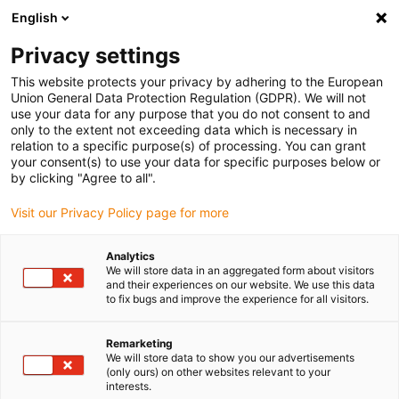
English
Privacy settings
This website protects your privacy by adhering to the European
Union General Data Protection Regulation (GDPR). We will not
use your data for any purpose that you do not consent to and
only to the extent not exceeding data which is necessary in
igus bike Magazin:
relation to a specific purpose(s) of processing. You can grant
your consent(s) to use your data for specific purposes below or
Kunststoffkomponenten
by clicking "Agree to all".
Visit our Privacy Policy page for more
für die Fahrradindustrie
Analytics
We will store data in an aggregated form about visitors
and their experiences on our website. We use this data
In welchen Komponenten können Gleitlager von igus
to fix bugs and improve the experience for all visitors.
eingesetzt werden? Welche Vorteile bieten sie gegenüber
Metall-Lagern oder beschichteten Materialien? Wie stellt
Remarketing
sich igus zukünftige Fahrräder vor? Diese und weitere
We will store data to show you our advertisements
Fragen werden im bike Magazin geklärt - reinschauen
(only ours) on other websites relevant to your
interests.
lohnt sich!