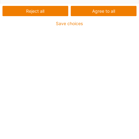
Reject all
Agree to all
Save choices
Jetzt Downloadlink anfordern: