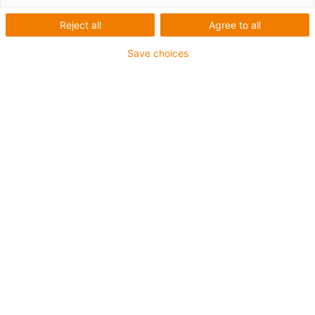
Reject all
Agree to all
Save choices
Truckstop 2026
Fachtagung für die Nutzfahrzeug-Branche
motion plastics erleben: Werksführung, Laborbesuch
und Fachimpulse auf dem igus Campus in Köln am 14.
September – Ihr Zwischenstopp zur IAA
Transportation.