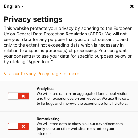
English
Bitte wählen Sie Ihren Lieferstandort
Privacy settings
Die Auswahl der Länder-/Regionsseite kann verschiedene
Faktoren wie Preis, Versandoptionen und Produktverfügbarkeit
This website protects your privacy by adhering to the European
Union General Data Protection Regulation (GDPR). We will not
beeinflussen.
use your data for any purpose that you do not consent to and
only to the extent not exceeding data which is necessary in
Alle Standorte anzeigen
relation to a specific purpose(s) of processing. You can grant
your consent(s) to use your data for specific purposes below or
by clicking "Agree to all".
Gehe zu www.igus.com
Visit our Privacy Policy page for more
(0)
Analytics
Slide 2 (2 / 5)
We will store data in an aggregated form about visitors
and their experiences on our website. We use this data
to fix bugs and improve the experience for all visitors.
Remarketing
We will store data to show you our advertisements
(only ours) on other websites relevant to your
interests.