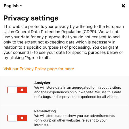
English
Bitte wählen Sie Ihren Lieferstandort
Privacy settings
Die Auswahl der Länder-/Regionsseite kann verschiedene
Faktoren wie Preis, Versandoptionen und Produktverfügbarkeit
This website protects your privacy by adhering to the European
Union General Data Protection Regulation (GDPR). We will not
beeinflussen.
use your data for any purpose that you do not consent to and
only to the extent not exceeding data which is necessary in
relation to a specific purpose(s) of processing. You can grant
Alle Standorte anzeigen
your consent(s) to use your data for specific purposes below or
by clicking "Agree to all".
Gehe zu www.igus.com
Visit our Privacy Policy page for more
Analytics
(0)
We will store data in an aggregated form about visitors
and their experiences on our website. We use this data
to fix bugs and improve the experience for all visitors.
Startseite igus Österreich
Antriebstechnik
Anwendungsbeispiele
Remarketing
We will store data to show you our advertisements
(only ours) on other websites relevant to your
interests.