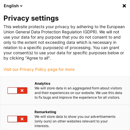
English
Bitte wählen Sie Ihren
Lieferstandort
Privacy settings
Die Auswahl der Länder-/Regionsseite kann
This website protects your privacy by adhering to the European
Union General Data Protection Regulation (GDPR). We will not
verschiedene Faktoren wie Preis,
use your data for any purpose that you do not consent to and
Einkaufsmöglichkeiten und Produktverfügbarkeit
only to the extent not exceeding data which is necessary in
beeinflussen.
relation to a specific purpose(s) of processing. You can grant
your consent(s) to use your data for specific purposes below or
Gehe zu
by clicking "Agree to all".
Alle Standorte ansehen
www.igus.com
Visit our Privacy Policy page for more
search
(
0
)
Analytics
We will store data in an aggregated form about visitors
search
and their experiences on our website. We use this data
Home
Energieketten
Speziallösungen
to fix bugs and improve the experience for all visitors.
Energieketten
Remarketing
We will store data to show you our advertisements
(only ours) on other websites relevant to your
interests.