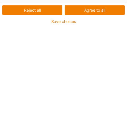
für
Reject all
Agree to all
Speziallösun
Save choices
Kategorien
Filter
System
Anforderungen
Anwendungsbereiche