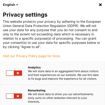
English
Bitte wählen Sie Ihren Lieferstandort
Privacy settings
Die Auswahl der Länder-/Regionsseite kann verschiedene
Faktoren wie Preis, Versandoptionen und Produktverfügbarkeit
This website protects your privacy by adhering to the European
Union General Data Protection Regulation (GDPR). We will not
beeinflussen.
use your data for any purpose that you do not consent to and
only to the extent not exceeding data which is necessary in
relation to a specific purpose(s) of processing. You can grant
Alle Standorte anzeigen
your consent(s) to use your data for specific purposes below or
by clicking "Agree to all".
Gehe zu www.igus.com
Visit our Privacy Policy page for more
Analytics
(0)
We will store data in an aggregated form about visitors
and their experiences on our website. We use this data
to fix bugs and improve the experience for all visitors.
Startseite igus Österreich
Unternehmen
Unsere Werte
Remarketing
We will store data to show you our advertisements
(only ours) on other websites relevant to your
Unternehmenskultur –
interests.