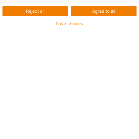
wofür wir stehen
Reject all
Agree to all
Save choices
Wir sind alle per Du – schon
seit 1990