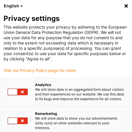
English
Bitte wählen Sie Ihren Lieferstandort
Privacy settings
Die Auswahl der Länder-/Regionsseite kann verschiedene
Faktoren wie Preis, Versandoptionen und Produktverfügbarkeit
This website protects your privacy by adhering to the European
Union General Data Protection Regulation (GDPR). We will not
beeinflussen.
use your data for any purpose that you do not consent to and
only to the extent not exceeding data which is necessary in
relation to a specific purpose(s) of processing. You can grant
Alle Standorte anzeigen
your consent(s) to use your data for specific purposes below or
by clicking "Agree to all".
Gehe zu www.igus.com
Visit our Privacy Policy page for more
Analytics
(0)
We will store data in an aggregated form about visitors
and their experiences on our website. We use this data
to fix bugs and improve the experience for all visitors.
Startseite igus Österreich
Energieketten
Arten
Remarketing
We will store data to show you our advertisements
(only ours) on other websites relevant to your
interests.