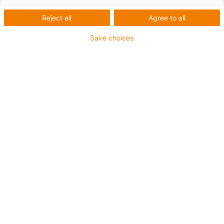
Reject all
Agree to all
Save choices
Schleppketten-Systeme
für jede Anwendung
Horizontale
Bewegungen