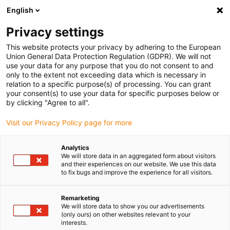
English
Bitte wählen Sie Ihren Lieferstandort
Privacy settings
Die Auswahl der Länder-/Regionsseite kann verschiedene
Faktoren wie Preis, Versandoptionen und Produktverfügbarkeit
This website protects your privacy by adhering to the European
Union General Data Protection Regulation (GDPR). We will not
beeinflussen.
use your data for any purpose that you do not consent to and
only to the extent not exceeding data which is necessary in
relation to a specific purpose(s) of processing. You can grant
Alle Standorte anzeigen
your consent(s) to use your data for specific purposes below or
by clicking "Agree to all".
Gehe zu www.igus.com
Visit our Privacy Policy page for more
Analytics
(0)
We will store data in an aggregated form about visitors
and their experiences on our website. We use this data
to fix bugs and improve the experience for all visitors.
Startseite igus Österreich
Automation
Bildungsangebote Für Schulen Und Hochschulen
Remarketing
We will store data to show you our advertisements
(only ours) on other websites relevant to your
interests.