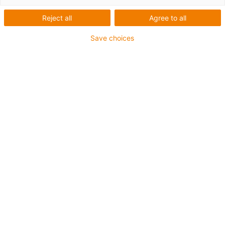
Roboter für Schulen,
Reject all
Agree to all
Hochschulen und
Save choices
Universitäten