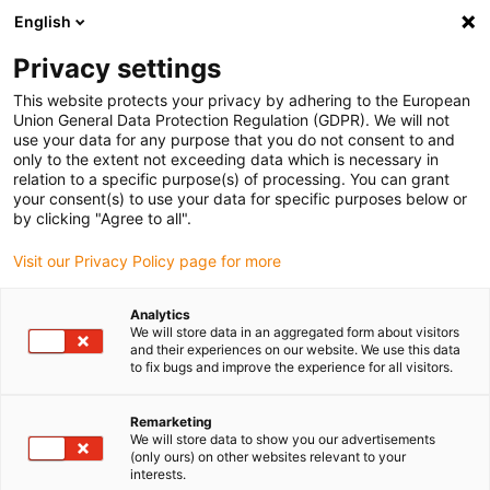
English
Bitte wählen Sie Ihren Lieferstandort
Privacy settings
Die Auswahl der Länder-/Regionsseite kann verschiedene
Faktoren wie Preis, Versandoptionen und Produktverfügbarkeit
This website protects your privacy by adhering to the European
Union General Data Protection Regulation (GDPR). We will not
beeinflussen.
use your data for any purpose that you do not consent to and
only to the extent not exceeding data which is necessary in
Alle Standorte anzeigen
relation to a specific purpose(s) of processing. You can grant
your consent(s) to use your data for specific purposes below or
by clicking "Agree to all".
Gehe zu www.igus.com
Visit our Privacy Policy page for more
(0)
Analytics
We will store data in an aggregated form about visitors
and their experiences on our website. We use this data
Startseite igus Österreich
to fix bugs and improve the experience for all visitors.
Bildungsangebote für Schulen und Hochschulen
Roboter-Training
Remarketing
We will store data to show you our advertisements
(only ours) on other websites relevant to your
Praxisnahes Roboter-
interests.