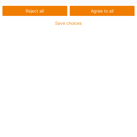
Training
Reject all
Agree to all
Save choices
Robotertrainings für alle
Erfahrungsstufen