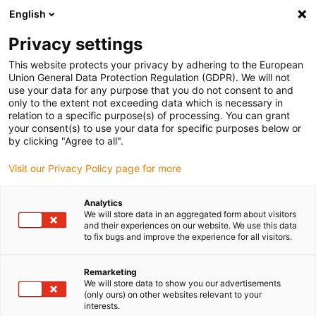
English
(0)
Privacy settings
igus-icon-arrow-right
igus-icon-arrow-right
igus-icon-arrow-right
igus-icon-arrow
Home
Steckverbinder
TE Connectivity (Intercontec)
Serie 615
This website protects your privacy by adhering to the European
Union General Data Protection Regulation (GDPR). We will not
use your data for any purpose that you do not consent to and
only to the extent not exceeding data which is necessary in
Intercontec Serie 615
relation to a specific purpose(s) of processing. You can grant
your consent(s) to use your data for specific purposes below or
by clicking "Agree to all".
Visit our Privacy Policy page for more
Analytics
We will store data in an aggregated form about visitors
and their experiences on our website. We use this data
to fix bugs and improve the experience for all visitors.
Liste
Kacheln
Remarketing
We will store data to show you our advertisements
(only ours) on other websites relevant to your
interests.
Anzahl Produkte:
0