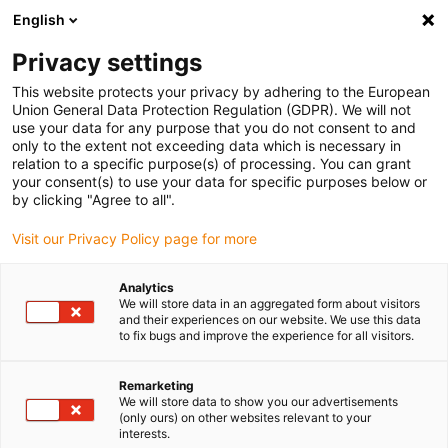
English
Bitte wählen Sie Ihren
Lieferstandort
Privacy settings
Die Auswahl der Länder-/Regionsseite kann
This website protects your privacy by adhering to the European
Union General Data Protection Regulation (GDPR). We will not
verschiedene Faktoren wie Preis,
use your data for any purpose that you do not consent to and
Einkaufsmöglichkeiten und Produktverfügbarkeit
only to the extent not exceeding data which is necessary in
beeinflussen.
relation to a specific purpose(s) of processing. You can grant
your consent(s) to use your data for specific purposes below or
Gehe zu
by clicking "Agree to all".
Alle Standorte ansehen
www.igus.com
Visit our Privacy Policy page for more
search
(
0
)
Analytics
We will store data in an aggregated form about visitors
search
and their experiences on our website. We use this data
Home
...
Motorflansche
to fix bugs and improve the experience for all visitors.
Motorflansch
Remarketing
We will store data to show you our advertisements
(only ours) on other websites relevant to your
interests.