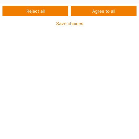
3.
Hi
Reject all
Agree to all
4.
Save choices
Se
An
5.
li
6.
In
T
7.
Au
8.
9.
10
Serie E4.42AG ist für folgende Anwendungsarten geeignet:
Horizontal:
Gleitende Anwendungen