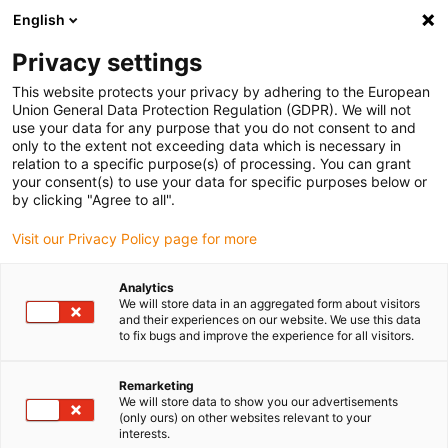
English
Privacy settings
This website protects your privacy by adhering to the European
Produkte
Konfiguratoren
Informationen
Service
Un
Union General Data Protection Regulation (GDPR). We will not
use your data for any purpose that you do not consent to and
Home
> E-KettenSysteme®
> Programmübersicht
> AUTO-GLIDE
> Serie E4.42AG
only to the extent not exceeding data which is necessary in
relation to a specific purpose(s) of processing. You can grant
Serie E4.42AG
your consent(s) to use your data for specific purposes below or
by clicking "Agree to all".
in 3-4 Werktagen versandfertig
Lieferzeit auf Anfrage
Visit our Privacy Policy page for more
Analytics
We will store data in an aggregated form about visitors
S
and their experiences on our website. We use this data
to fix bugs and improve the experience for all visitors.
z
Remarketing
1.
We will store data to show you our advertisements
2.
(only ours) on other websites relevant to your
interests.
R