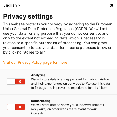
English
(0)
Privacy settings
igus-icon-arrow-right
igus-icon-arrow-right
igus-icon-arrow-right
Home
Beschichtungen
Beschichtetes Gewebe
This website protects your privacy by adhering to the European
Union General Data Protection Regulation (GDPR). We will not
use your data for any purpose that you do not consent to and
only to the extent not exceeding data which is necessary in
Coated wire mesh
relation to a specific purpose(s) of processing. You can grant
your consent(s) to use your data for specific purposes below or
by clicking "Agree to all".
Visit our Privacy Policy page for more
iglidur coated wire mesh – robust, sliding, reliable
Our coated wire mesh with iglidur coating combines the stability
Analytics
of metal mesh with the proven tribological properties of igus
We will store data in an aggregated form about visitors
coatings. The particularly sliding and wear-resistant surface is
and their experiences on our website. We use this data
to fix bugs and improve the experience for all visitors.
ideal for applications in food technology as well as for transport
and material chutes. With PFAS-tested coatings and optionally
PTFE-free variants, this wire mesh offers a safe and durable
Remarketing
We will store data to show you our advertisements
alternative to conventional materials. Find the right solution now
(only ours) on other websites relevant to your
and benefit from a product that combines functionality and
interests.
reliability.