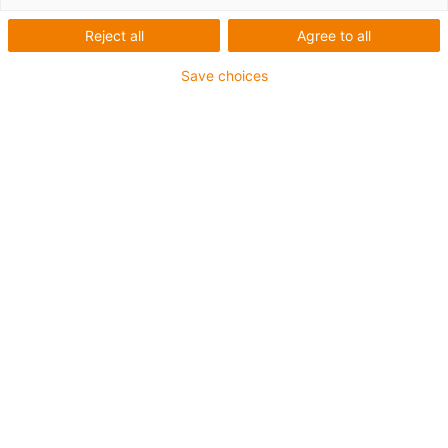
Reject all
Agree to all
Save choices
Liste
Kacheln
Anzahl Produkte:
0
In dieser Kategorie sind derzeit leider keine Produkte
verfügbar. Benötigen Sie Unterstützung oder eine
individuelle Lösung? Der igus® LiveChat hilft Ihnen
sofort weiter! Oder
schicken Sie uns eine Nachricht!
Beratung