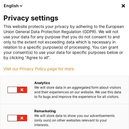
English
(0)
Privacy settings
igus-icon-arrow-right
igus-icon-arrow-right
igus-icon-arrow-right
igus-icon-arrow-right
Home
Roboter
Humanoide Roboter
iggyRob: Humanoider
This website protects your privacy by adhering to the European
Roboter
Union General Data Protection Regulation (GDPR). We will not
use your data for any purpose that you do not consent to and
iggyRob: Humanoider Roboter
only to the extent not exceeding data which is necessary in
relation to a specific purpose(s) of processing. You can grant
your consent(s) to use your data for specific purposes below or
by clicking "Agree to all".
Neu
Visit our Privacy Policy page for more
Analytics
We will store data in an aggregated form about visitors
igus-icon-lupe
igus-icon-lupe
igus-icon-lupe
and their experiences on our website. We use this data
to fix bugs and improve the experience for all visitors.
1 von 3
Remarketing
We will store data to show you our advertisements
(only ours) on other websites relevant to your
interests.