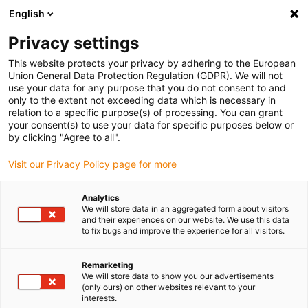
English
(0)
Privacy settings
igus-icon-arrow-right
igus-icon-arrow-right
igus-icon-arrow-right
igus-icon-arrow-right
Home
Lineartechnologie
R-Wellenführungen
Gehäuselager
This website protects your privacy by adhering to the European
igus-icon-arrow-right
drylin® R Gehäuselager RJUMP 05
Union General Data Protection Regulation (GDPR). We will not
use your data for any purpose that you do not consent to and
drylin® R Gehäuselager
only to the extent not exceeding data which is necessary in
relation to a specific purpose(s) of processing. You can grant
RJUMP 05
your consent(s) to use your data for specific purposes below or
by clicking "Agree to all".
Visit our Privacy Policy page for more
Analytics
We will store data in an aggregated form about visitors
and their experiences on our website. We use this data
to fix bugs and improve the experience for all visitors.
igus-icon-lupe
igus-icon-lupe
Remarketing
1 von 2
We will store data to show you our advertisements
(only ours) on other websites relevant to your
interests.