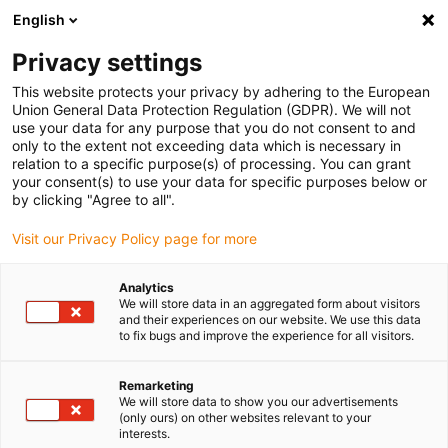
English
Bitte wählen Sie Ihren
Lieferstandort
Privacy settings
Die Auswahl der Länder-/Regionsseite kann
This website protects your privacy by adhering to the European
Union General Data Protection Regulation (GDPR). We will not
verschiedene Faktoren wie Preis,
use your data for any purpose that you do not consent to and
Einkaufsmöglichkeiten und Produktverfügbarkeit
only to the extent not exceeding data which is necessary in
beeinflussen.
relation to a specific purpose(s) of processing. You can grant
your consent(s) to use your data for specific purposes below or
Gehe zu
by clicking "Agree to all".
Alle Standorte ansehen
www.igus.eu
Visit our Privacy Policy page for more
search
(
0
)
Analytics
We will store data in an aggregated form about visitors
search
and their experiences on our website. We use this data
Home
...
to fix bugs and improve the experience for all visitors.
Raumportal | DLE-RG-0012 | bis 1 m/s | Arbeitsraum 1500 x
1500 x 750 mm
Remarketing
Raumportal | DLE-RG-
We will store data to show you our advertisements
(only ours) on other websites relevant to your
0012 | bis 1 m/s |
interests.