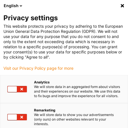
English
(0)
Privacy settings
igus-icon-arrow-right
igus-icon-arrow-right
igus-icon-arrow-right
igus-icon-arrow-right
Home
Roboter
Steuerungen
Roboter- und Motorsteuerung
This website protects your privacy by adhering to the European
igus-icon-arrow-right
Steuerungsset D7 für 2-Achs-Kinematiken
Union General Data Protection Regulation (GDPR). We will not
use your data for any purpose that you do not consent to and
Steuerungsset D7 für 2-Achs-
only to the extent not exceeding data which is necessary in
relation to a specific purpose(s) of processing. You can grant
Kinematiken
your consent(s) to use your data for specific purposes below or
by clicking "Agree to all".
Visit our Privacy Policy page for more
Analytics
We will store data in an aggregated form about visitors
and their experiences on our website. We use this data
to fix bugs and improve the experience for all visitors.
Remarketing
We will store data to show you our advertisements
(only ours) on other websites relevant to your
igus-icon-lup
interests.