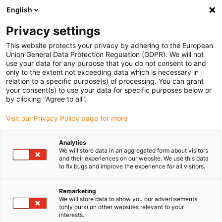
English
(0)
Privacy settings
igus-icon-arrow-right
igus-icon-arrow-right
igus-icon-arrow-right
igus-icon-arrow-right
Home
Kugellager
Stehkugellager
xiros® Lagereinsatz, für UC-
This website protects your privacy by adhering to the European
Gehäuse, Edelstahlkugeln
Union General Data Protection Regulation (GDPR). We will not
use your data for any purpose that you do not consent to and
xiros® Lagereinsatz, für UC-
only to the extent not exceeding data which is necessary in
relation to a specific purpose(s) of processing. You can grant
Gehäuse, Edelstahlkugeln
your consent(s) to use your data for specific purposes below or
by clicking "Agree to all".
Visit our Privacy Policy page for more
Analytics
We will store data in an aggregated form about visitors
and their experiences on our website. We use this data
to fix bugs and improve the experience for all visitors.
igus-icon-lupe
igus-icon-lupe
Remarketing
1 von 2
We will store data to show you our advertisements
(only ours) on other websites relevant to your
interests.