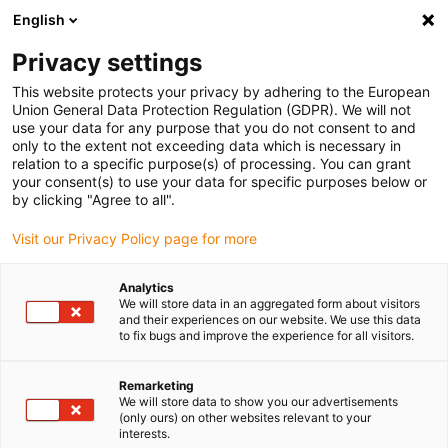
English
(0)
Privacy settings
igus-icon-arrow-right
igus-icon-arrow-right
igus-icon-arrow-right
igus-icon-a
Home
dryspin Gewindetechnik
Zubehör Gewindetechnik
This website protects your privacy by adhering to the European
igus-icon-arrow-right
Mutternhalter
dryspin Halter für Gewindemuttern
Union General Data Protection Regulation (GDPR). We will not
use your data for any purpose that you do not consent to and
dryspin Halter für
only to the extent not exceeding data which is necessary in
relation to a specific purpose(s) of processing. You can grant
Gewindemuttern
your consent(s) to use your data for specific purposes below or
by clicking "Agree to all".
Visit our Privacy Policy page for more
Analytics
We will store data in an aggregated form about visitors
and their experiences on our website. We use this data
to fix bugs and improve the experience for all visitors.
igus-icon-lupe
igus-icon-lupe
igus-icon-lupe
Remarketing
1 von 3
We will store data to show you our advertisements
(only ours) on other websites relevant to your
interests.