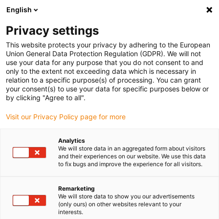
English
(0)
Privacy settings
igus-icon-arrow-right
igus-icon-arrow-right
igus-icon-arrow-right
igus-icon-arrow-right
Home
Antriebstechnik
Elektromotoren
ST Schrittmotoren
This website protects your privacy by adhering to the European
igus-icon-arrow-right
igus-icon-arrow-right
Wellen-Schrittmotoren
drylin® E Schrittmotor, Litzen mit JST-Stecker
Union General Data Protection Regulation (GDPR). We will not
und Bremse, NEMA 23
use your data for any purpose that you do not consent to and
only to the extent not exceeding data which is necessary in
drylin® E Schrittmotor, Litzen
relation to a specific purpose(s) of processing. You can grant
your consent(s) to use your data for specific purposes below or
mit JST-Stecker und Bremse,
by clicking "Agree to all".
NEMA 23
Visit our Privacy Policy page for more
Analytics
We will store data in an aggregated form about visitors
and their experiences on our website. We use this data
to fix bugs and improve the experience for all visitors.
Remarketing
We will store data to show you our advertisements
igus-icon-lupe
igus-icon-lupe
igus-icon-lupe
igus-icon-lupe
igus-icon-lupe
(only ours) on other websites relevant to your
interests.