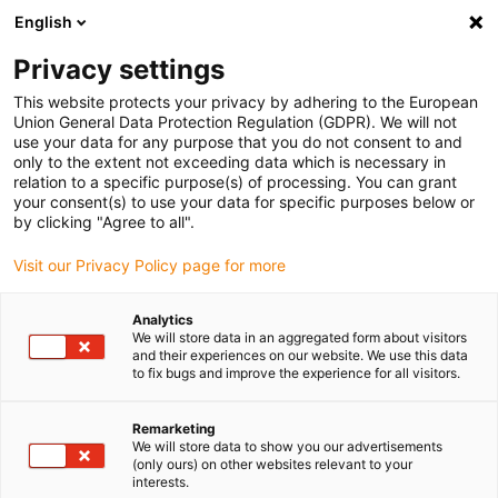
English
(0)
Privacy settings
igus-icon-arrow-right
igus-icon-arrow-right
igus-icon-arrow-right
igus-icon-arrow-right
Home
3D-Druckmaterialien
Zubehör
Haftvermittler für
This website protects your privacy by adhering to the European
tribofilamente
Union General Data Protection Regulation (GDPR). We will not
use your data for any purpose that you do not consent to and
Haftvermittler für
only to the extent not exceeding data which is necessary in
relation to a specific purpose(s) of processing. You can grant
tribofilamente
your consent(s) to use your data for specific purposes below or
by clicking "Agree to all".
Visit our Privacy Policy page for more
Analytics
We will store data in an aggregated form about visitors
and their experiences on our website. We use this data
to fix bugs and improve the experience for all visitors.
igus-icon-lupe
igus-icon-lupe
igus-icon-lupe
Remarketing
1 von 3
We will store data to show you our advertisements
(only ours) on other websites relevant to your
interests.