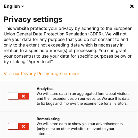
English
(0)
Privacy settings
igus-icon-arrow-right
igus-icon-arrow-right
igus-icon-arrow-right
igus-icon-arrow-right
igus-icon-arrow-right
Home
Roboter
Cobot
Cobot Zubehör
Cobot Arbeitstisch
This website protects your privacy by adhering to the European
Union General Data Protection Regulation (GDPR). We will not
Cobot Arbeitstisch
use your data for any purpose that you do not consent to and
only to the extent not exceeding data which is necessary in
relation to a specific purpose(s) of processing. You can grant
your consent(s) to use your data for specific purposes below or
by clicking "Agree to all".
Visit our Privacy Policy page for more
Analytics
igus-icon-lupe
igus-icon-lupe
igus-icon-lupe
We will store data in an aggregated form about visitors
and their experiences on our website. We use this data
to fix bugs and improve the experience for all visitors.
1 von 3
Remarketing
We will store data to show you our advertisements
(only ours) on other websites relevant to your
interests.
Form: L-förmig