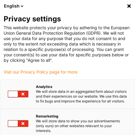
English
(0)
Privacy settings
igus-icon-arrow-right
igus-icon-arrow-right
igus-icon-arrow-right
igus-icon-arrow-right
igus-ico
Home
Lineartechnologie
N-Flachführungen
Schienen
This website protects your privacy by adhering to the European
drylin® N Führungsschiene, Baugröße 40, Anti-Reflex
Union General Data Protection Regulation (GDPR). We will not
use your data for any purpose that you do not consent to and
drylin® N Führungsschiene,
only to the extent not exceeding data which is necessary in
relation to a specific purpose(s) of processing. You can grant
Baugröße 40, Anti-Reflex
your consent(s) to use your data for specific purposes below or
by clicking "Agree to all".
Visit our Privacy Policy page for more
Analytics
We will store data in an aggregated form about visitors
and their experiences on our website. We use this data
to fix bugs and improve the experience for all visitors.
igus-icon-lupe
igus-icon-lupe
Remarketing
1 von 2
We will store data to show you our advertisements
(only ours) on other websites relevant to your
interests.