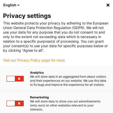
English
(0)
Privacy settings
igus-icon-arrow-right
igus-icon-arrow-right
igus-icon-arrow-right
igus-icon-arrow-right
igus-ico
Home
Lineartechnologie
W-Profilführungen
Schienen
This website protects your privacy by adhering to the European
drylin W Doppelschiene WSQ-CAM
Union General Data Protection Regulation (GDPR). We will not
use your data for any purpose that you do not consent to and
drylin W Doppelschiene WSQ-
only to the extent not exceeding data which is necessary in
relation to a specific purpose(s) of processing. You can grant
CAM
your consent(s) to use your data for specific purposes below or
by clicking "Agree to all".
Visit our Privacy Policy page for more
Analytics
We will store data in an aggregated form about visitors
and their experiences on our website. We use this data
to fix bugs and improve the experience for all visitors.
igus-icon-lupe
igus-icon-lupe
Remarketing
1 von 2
We will store data to show you our advertisements
(only ours) on other websites relevant to your
interests.