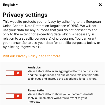
English
(0)
Privacy settings
igus-icon-arrow-right
igus-icon-arrow-right
igus-icon-arrow-right
Home
Lineartechnologie
drylin® R Aluminiumwelle als Rohr |
This website protects your privacy by adhering to the European
AWMR
Union General Data Protection Regulation (GDPR). We will not
use your data for any purpose that you do not consent to and
drylin® R Aluminiumwelle als
only to the extent not exceeding data which is necessary in
relation to a specific purpose(s) of processing. You can grant
Rohr | AWMR
your consent(s) to use your data for specific purposes below or
by clicking "Agree to all".
Visit our Privacy Policy page for more
Analytics
We will store data in an aggregated form about visitors
and their experiences on our website. We use this data
to fix bugs and improve the experience for all visitors.
igus-icon-lupe
igus-icon-lupe
Remarketing
1 von 2
We will store data to show you our advertisements
(only ours) on other websites relevant to your
interests.