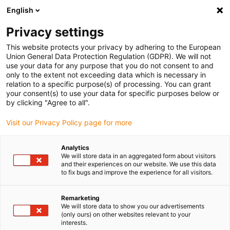
English
(0)
Privacy settings
igus-icon-arrow-right
igus-icon-arrow-right
igus-icon-arrow-right
Home
Lineartechnologie
drylin® R - offenes Doppel Gehäuselager
This website protects your privacy by adhering to the European
OJ200UI-11TW für Standardlager, inch
Union General Data Protection Regulation (GDPR). We will not
use your data for any purpose that you do not consent to and
drylin® R - offenes Doppel
only to the extent not exceeding data which is necessary in
relation to a specific purpose(s) of processing. You can grant
Gehäuselager OJ200UI-11TW
your consent(s) to use your data for specific purposes below or
by clicking "Agree to all".
für Standardlager, inch
Visit our Privacy Policy page for more
Analytics
We will store data in an aggregated form about visitors
and their experiences on our website. We use this data
to fix bugs and improve the experience for all visitors.
Remarketing
We will store data to show you our advertisements
(only ours) on other websites relevant to your
interests.