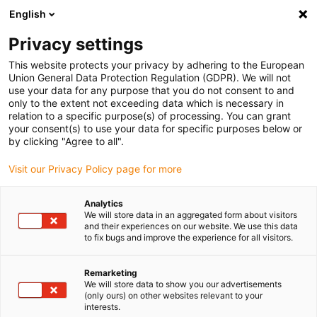
English
(0)
Privacy settings
igus-icon-arrow-right
igus-icon-arrow-right
igus-icon-arrow-right
Home
Lineartechnologie
drylin® R Lineargleitbuchse OXUM-03
This website protects your privacy by adhering to the European
Union General Data Protection Regulation (GDPR). We will not
drylin® R Lineargleitbuchse
use your data for any purpose that you do not consent to and
only to the extent not exceeding data which is necessary in
OXUM-03
relation to a specific purpose(s) of processing. You can grant
your consent(s) to use your data for specific purposes below or
by clicking "Agree to all".
Visit our Privacy Policy page for more
Analytics
We will store data in an aggregated form about visitors
and their experiences on our website. We use this data
to fix bugs and improve the experience for all visitors.
igus-icon-lupe
igus-icon-lupe
1 von 2
Remarketing
We will store data to show you our advertisements
(only ours) on other websites relevant to your
interests.