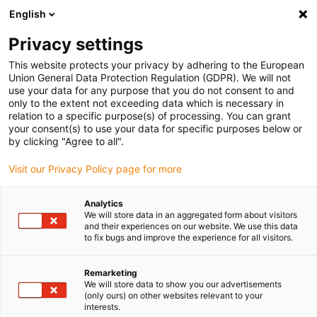
English
(0)
Privacy settings
igus-icon-arrow-right
igus-icon-arrow-right
igus-icon-arrow-right
igus-icon-arrow-right
Home
3D-Druckmaterialien
Filament
iglidur® RW370, 3D
This website protects your privacy by adhering to the European
Druck Filament
Union General Data Protection Regulation (GDPR). We will not
use your data for any purpose that you do not consent to and
iglidur® RW370, 3D Druck
only to the extent not exceeding data which is necessary in
relation to a specific purpose(s) of processing. You can grant
Filament
your consent(s) to use your data for specific purposes below or
by clicking "Agree to all".
Visit our Privacy Policy page for more
Analytics
We will store data in an aggregated form about visitors
and their experiences on our website. We use this data
to fix bugs and improve the experience for all visitors.
igus-icon-lupe
igus-icon-lupe
igus-icon-lupe
igus-icon-lupe
Remarketing
1 von 4
We will store data to show you our advertisements
(only ours) on other websites relevant to your
igus-icon-arrow-left
igus-icon-arrow-r
interests.