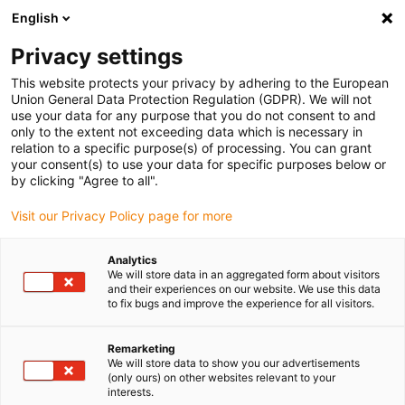
English
(0)
Privacy settings
igus-icon-arrow-right
igus-icon-arrow-right
igus-icon-arrow-right
igus-icon-arro
Home
igubal® selbsteinstellende Lager
Flanschlager
igubal®
This website protects your privacy by adhering to the European
2-Loch Flanschlager
Union General Data Protection Regulation (GDPR). We will not
use your data for any purpose that you do not consent to and
igubal® 2-Loch Flanschlager
only to the extent not exceeding data which is necessary in
relation to a specific purpose(s) of processing. You can grant
your consent(s) to use your data for specific purposes below or
by clicking "Agree to all".
Visit our Privacy Policy page for more
Analytics
We will store data in an aggregated form about visitors
igus-icon-lupe
igus-icon-lupe
igus-icon-lupe
igus-icon-lupe
and their experiences on our website. We use this data
to fix bugs and improve the experience for all visitors.
1 von 4
Remarketing
igus-icon-arrow-left
igus-icon-arrow-r
We will store data to show you our advertisements
(only ours) on other websites relevant to your
interests.