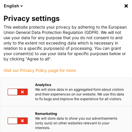
English
Bitte wählen Sie Ihren
Lieferstandort
Privacy settings
Die Auswahl der Länder-/Regionsseite kann
This website protects your privacy by adhering to the European
Union General Data Protection Regulation (GDPR). We will not
verschiedene Faktoren wie Preis,
use your data for any purpose that you do not consent to and
Einkaufsmöglichkeiten und Produktverfügbarkeit
only to the extent not exceeding data which is necessary in
beeinflussen.
relation to a specific purpose(s) of processing. You can grant
your consent(s) to use your data for specific purposes below or
Gehe zu
by clicking "Agree to all".
Alle Standorte ansehen
www.igus.com
Visit our Privacy Policy page for more
search
(
0
)
Analytics
We will store data in an aggregated form about visitors
search
and their experiences on our website. We use this data
Home
Low Cost Automation
Modulare Roboter
to fix bugs and improve the experience for all visitors.
Modulare
Remarketing
We will store data to show you our advertisements
(only ours) on other websites relevant to your
interests.