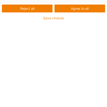
Robotik
Reject all
Agree to all
Save choices
Kategorien
Liste
Kacheln
Anzahl Produkte: 4