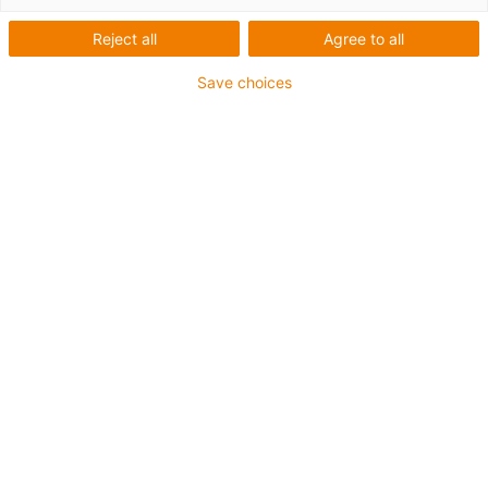
Cobot
Reject all
Agree to all
Save choices
Kategorien
Liste
Kacheln
Anzahl Produkte: 5