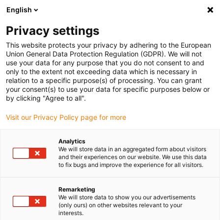
English
Bitte wählen Sie Ihren
Lieferstandort
Privacy settings
Die Auswahl der Länder-/Regionsseite kann
This website protects your privacy by adhering to the European
Union General Data Protection Regulation (GDPR). We will not
verschiedene Faktoren wie Preis,
use your data for any purpose that you do not consent to and
Einkaufsmöglichkeiten und Produktverfügbarkeit
only to the extent not exceeding data which is necessary in
beeinflussen.
relation to a specific purpose(s) of processing. You can grant
your consent(s) to use your data for specific purposes below or
Gehe zu
by clicking "Agree to all".
Alle Standorte ansehen
www.igus.eu
Visit our Privacy Policy page for more
search
(
0
)
Analytics
We will store data in an aggregated form about visitors
search
and their experiences on our website. We use this data
Home
...
ReBeL Cobot
to fix bugs and improve the experience for all visitors.
ReBeL®
Remarketing
We will store data to show you our advertisements
(only ours) on other websites relevant to your
interests.