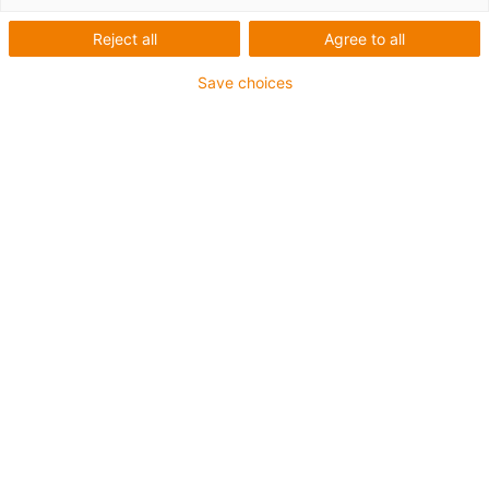
höhere Lasten
Reject all
Agree to all
Save choices
1
von
3
Kugel Ø: 5, 15, 22, 30 mm
Für Überkopf-Einbau und Seitenführung
geeignet
Gehäusematerial: xirodur® B180
Kugelmaterial: POM + Edelstahl (im
Gehäuse)