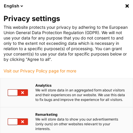
English
Bitte wählen Sie Ihren
Lieferstandort
Privacy settings
Die Auswahl der Länder-/Regionsseite kann
This website protects your privacy by adhering to the European
Union General Data Protection Regulation (GDPR). We will not
verschiedene Faktoren wie Preis,
use your data for any purpose that you do not consent to and
Einkaufsmöglichkeiten und Produktverfügbarkeit
only to the extent not exceeding data which is necessary in
beeinflussen.
relation to a specific purpose(s) of processing. You can grant
your consent(s) to use your data for specific purposes below or
Gehe zu
by clicking "Agree to all".
Alle Standorte ansehen
www.igus.com
Visit our Privacy Policy page for more
search
(
0
)
Analytics
We will store data in an aggregated form about visitors
search
and their experiences on our website. We use this data
Home
...
to fix bugs and improve the experience for all visitors.
xiros® Polymerkugelrolle, höhere Lasten
xiros®
Remarketing
We will store data to show you our advertisements
Polymerkugelrolle,
(only ours) on other websites relevant to your
interests.