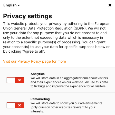
English
Bitte wählen Sie Ihren
Lieferstandort
Privacy settings
Die Auswahl der Länder-/Regionsseite kann
This website protects your privacy by adhering to the European
Union General Data Protection Regulation (GDPR). We will not
verschiedene Faktoren wie Preis,
use your data for any purpose that you do not consent to and
Einkaufsmöglichkeiten und Produktverfügbarkeit
only to the extent not exceeding data which is necessary in
beeinflussen.
relation to a specific purpose(s) of processing. You can grant
your consent(s) to use your data for specific purposes below or
Gehe zu
by clicking "Agree to all".
Alle Standorte ansehen
www.igus.com
Visit our Privacy Policy page for more
search
(
0
)
Analytics
We will store data in an aggregated form about visitors
search
and their experiences on our website. We use this data
Home
...
to fix bugs and improve the experience for all visitors.
drylin HSQ | Hubschwenkeinheit | Encoder Version
drylin HSQ |
Remarketing
We will store data to show you our advertisements
Hubschwenkeinheit |
(only ours) on other websites relevant to your
interests.