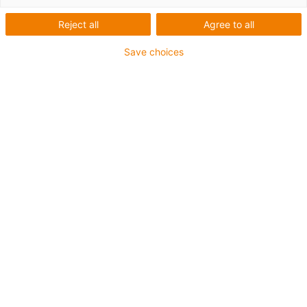
Encoder Version
Reject all
Agree to all
Save choices
1
von
3
Produktinformation
Verzahntes, hartbeschichtetes und
korrosionsgeschütztes Vierkant-Hohlprofil
Kombination mit iglidur J-
Rundtischelement
Modulare Bauweise
Antrieb: NEMA11 und NEMA17