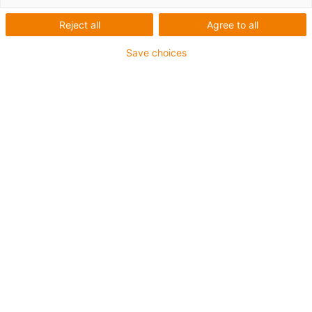
1 von 4
Reject all
Agree to all
igus-icon-arrow-left
igus-icon-arrow-r
Save choices
1 Komplett-Set besteht aus:
Anschlusselemente für Mitnehmer
Drahtseil
Einzelteile AG5 und AG
Energiekette
Festpunktmodul
Obertrumführung
Seilspanneinheit
Spurhalter für AG
Trennstege je 2. Glied, vormontiert
88 % kürzere Montagezeit im Vergleich herkömmlichen
Standardlösung mit Führungsrinnen