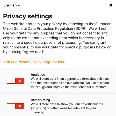
English
(0)
Privacy settings
igus-icon-arrow-right
igus-icon-arrow-right
igus-icon-arrow-right
igus-icon-arrow-right
Home
Energieketten
Komplettset
autoglide 5 - Seil-
This website protects your privacy by adhering to the European
Bodenführung - 2400AG5 Komplettset | Verfahrweg: 10 - 60 m
Union General Data Protection Regulation (GDPR). We will not
use your data for any purpose that you do not consent to and
autoglide 5 - Seil-
only to the extent not exceeding data which is necessary in
relation to a specific purpose(s) of processing. You can grant
Bodenführung - 2400AG5
your consent(s) to use your data for specific purposes below or
by clicking "Agree to all".
Komplettset | Verfahrweg: 10 -
Visit our Privacy Policy page for more
60 m
Analytics
We will store data in an aggregated form about visitors
and their experiences on our website. We use this data
to fix bugs and improve the experience for all visitors.
Remarketing
We will store data to show you our advertisements
(only ours) on other websites relevant to your
igus-icon-lupe
igus-icon-lupe
igus-icon-lupe
igus-icon-lupe
interests.