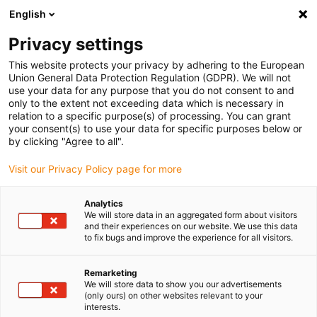
English
(0)
Privacy settings
igus-icon-arrow-right
igus-icon-arrow-right
igus-icon-arrow-right
igus-icon-arrow-right
Home
Energieketten
Komplettset
Polymer Rotation Modul
This website protects your privacy by adhering to the European
PRM - Komplett-Set [Drehwinkel: bis 360°]
Union General Data Protection Regulation (GDPR). We will not
use your data for any purpose that you do not consent to and
Polymer Rotation Modul PRM
only to the extent not exceeding data which is necessary in
relation to a specific purpose(s) of processing. You can grant
- Komplett-Set [Drehwinkel:
your consent(s) to use your data for specific purposes below or
by clicking "Agree to all".
bis 360°]
Visit our Privacy Policy page for more
Analytics
We will store data in an aggregated form about visitors
and their experiences on our website. We use this data
to fix bugs and improve the experience for all visitors.
Remarketing
We will store data to show you our advertisements
(only ours) on other websites relevant to your
interests.