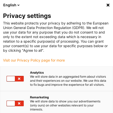
English
(0)
Privacy settings
igus-icon-arrow-right
igus-icon-arrow-right
igus-icon-arrow-right
igus-icon-arrow-right
Home
Energieketten
Komplettset
autoglide 5 - Seil-
This website protects your privacy by adhering to the European
Bodenführung - 2600AG5 Komplettset | Verfahrweg: 10 - 60 m
Union General Data Protection Regulation (GDPR). We will not
use your data for any purpose that you do not consent to and
autoglide 5 - Seil-
only to the extent not exceeding data which is necessary in
relation to a specific purpose(s) of processing. You can grant
Bodenführung - 2600AG5
your consent(s) to use your data for specific purposes below or
by clicking "Agree to all".
Komplettset | Verfahrweg: 10 -
Visit our Privacy Policy page for more
60 m
Analytics
We will store data in an aggregated form about visitors
and their experiences on our website. We use this data
to fix bugs and improve the experience for all visitors.
Remarketing
We will store data to show you our advertisements
(only ours) on other websites relevant to your
igus-icon-lupe
igus-icon-lupe
igus-icon-lupe
igus-icon-lupe
interests.