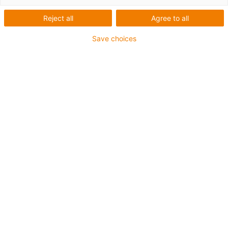
1 von 4
Reject all
Agree to all
igus-icon-arrow-left
igus-icon-arrow-r
Save choices
1 Komplettset besteht aus:
Anschlusselemente für Mitnehmer
Drahtseil
Einzelteile AG5 und AG
Energiekette
Festpunktmodul
Obertrumführung
Seilspanneinheit
Spurhalter für AG
Trennstege je 2. Glied, vormontiert
88 % kürzere Montagezeit im Vergleich herkömmlichen
Standardlösung mit Führungsrinnen