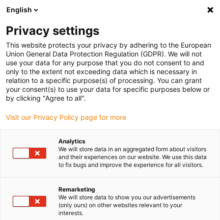
English
(0)
Privacy settings
igus-icon-arrow-right
igus-icon-arrow-right
igus-icon-arrow-right
igus-icon-arro
Home
Leitungen für Energieketten
Kabel & Leitungen
Mess-
This website protects your privacy by adhering to the European
igus-icon-arrow-right
Systemleitungen
chainflex® Mess-Systemleitung CF11.D
Union General Data Protection Regulation (GDPR). We will not
use your data for any purpose that you do not consent to and
chainflex® Mess-
only to the extent not exceeding data which is necessary in
relation to a specific purpose(s) of processing. You can grant
Systemleitung CF11.D
your consent(s) to use your data for specific purposes below or
by clicking "Agree to all".
Visit our Privacy Policy page for more
Analytics
We will store data in an aggregated form about visitors
and their experiences on our website. We use this data
to fix bugs and improve the experience for all visitors.
Remarketing
We will store data to show you our advertisements
(only ours) on other websites relevant to your
igus-icon-lup
interests.