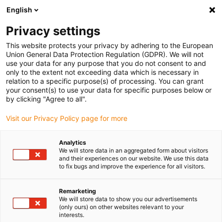
English
(0)
Privacy settings
igus-icon-arrow-right
igus-icon-arrow-right
igus-icon-arrow-right
igus-icon-arro
Home
Leitungen für Energieketten
Kabel & Leitungen
This website protects your privacy by adhering to the European
igus-icon-arrow-right
Steuerleitungen
chainflex® Steuerleitung CF140.UL
Union General Data Protection Regulation (GDPR). We will not
use your data for any purpose that you do not consent to and
chainflex® Steuerleitung
only to the extent not exceeding data which is necessary in
relation to a specific purpose(s) of processing. You can grant
CF140.UL
your consent(s) to use your data for specific purposes below or
by clicking "Agree to all".
Visit our Privacy Policy page for more
Analytics
We will store data in an aggregated form about visitors
and their experiences on our website. We use this data
to fix bugs and improve the experience for all visitors.
igus-icon-lupe
igus-icon-lupe
Remarketing
1 von 2
We will store data to show you our advertisements
(only ours) on other websites relevant to your
interests.