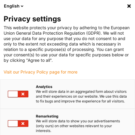
English
(0)
Privacy settings
igus-icon-arrow-right
igus-icon-arrow-right
igus-icon-arrow-right
igus-icon-arro
Home
Leitungen für Energieketten
Kabel & Leitungen
Mess-
This website protects your privacy by adhering to the European
igus-icon-arrow-right
Systemleitungen
chainflex® Thermo-Ausgleichsleitung CFTHERMO
Union General Data Protection Regulation (GDPR). We will not
use your data for any purpose that you do not consent to and
chainflex® Thermo-
only to the extent not exceeding data which is necessary in
relation to a specific purpose(s) of processing. You can grant
Ausgleichsleitung CFTHERMO
your consent(s) to use your data for specific purposes below or
by clicking "Agree to all".
Visit our Privacy Policy page for more
Analytics
We will store data in an aggregated form about visitors
and their experiences on our website. We use this data
to fix bugs and improve the experience for all visitors.
igus-icon-lupe
igus-icon-lupe
igus-icon-lupe
Remarketing
1 von 3
We will store data to show you our advertisements
(only ours) on other websites relevant to your
interests.