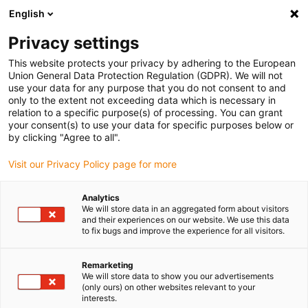
English
(0)
Privacy settings
igus-icon-arrow-right
igus-icon-arrow-right
igus-icon-arrow-right
igus-icon-arrow-right
Home
Roboter
Cobot
Robotik-Starter-Set
This website protects your privacy by adhering to the European
Union General Data Protection Regulation (GDPR). We will not
Robotik-Starter-Set
use your data for any purpose that you do not consent to and
only to the extent not exceeding data which is necessary in
relation to a specific purpose(s) of processing. You can grant
your consent(s) to use your data for specific purposes below or
by clicking "Agree to all".
Visit our Privacy Policy page for more
Analytics
igus-icon-lupe
igus-icon-lupe
We will store data in an aggregated form about visitors
and their experiences on our website. We use this data
to fix bugs and improve the experience for all visitors.
1 von 2
Remarketing
We will store data to show you our advertisements
(only ours) on other websites relevant to your
interests.
ReBeL Cobot mit 6 Achsen