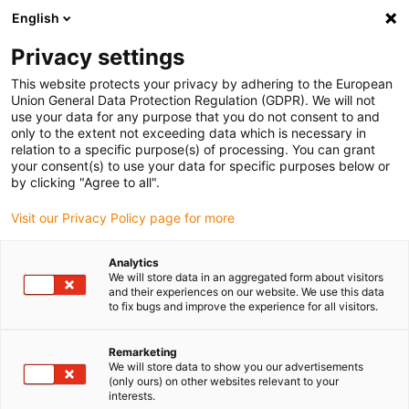
English
(0)
Privacy settings
igus-icon-arrow-right
igus-icon-arrow-right
igus-icon-arrow-right
igus-icon-arrow-right
Home
iglidur® Halbzeuge
Rundstäbe
REC200, Rundstab
This website protects your privacy by adhering to the European
Union General Data Protection Regulation (GDPR). We will not
REC200, Rundstab
use your data for any purpose that you do not consent to and
only to the extent not exceeding data which is necessary in
relation to a specific purpose(s) of processing. You can grant
your consent(s) to use your data for specific purposes below or
by clicking "Agree to all".
Visit our Privacy Policy page for more
Analytics
We will store data in an aggregated form about visitors
and their experiences on our website. We use this data
to fix bugs and improve the experience for all visitors.
igus-icon-lup
Remarketing
We will store data to show you our advertisements
(only ours) on other websites relevant to your
hohe Härte und Steifigkeit
interests.