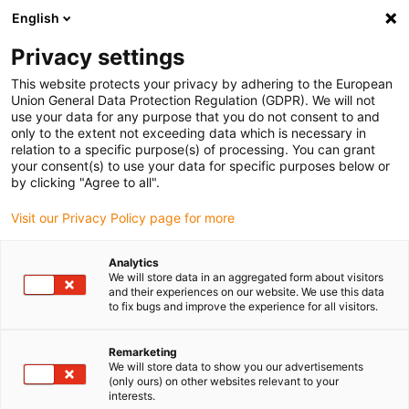
English
(0)
Privacy settings
igus-icon-arrow-right
igus-icon-arrow-right
igus-icon-arrow-right
igus-icon-arrow
Home
Steckverbinder
TE Connectivity (Intercontec)
Serie 915
This website protects your privacy by adhering to the European
igus-icon-arrow-right
Steckverbinder Serie 915, Leistungsstecker, inkl. Kontakte
Union General Data Protection Regulation (GDPR). We will not
use your data for any purpose that you do not consent to and
Steckverbinder Serie 915,
only to the extent not exceeding data which is necessary in
relation to a specific purpose(s) of processing. You can grant
Leistungsstecker, inkl.
your consent(s) to use your data for specific purposes below or
by clicking "Agree to all".
Kontakte
Visit our Privacy Policy page for more
Analytics
We will store data in an aggregated form about visitors
and their experiences on our website. We use this data
to fix bugs and improve the experience for all visitors.
Remarketing
igus-icon-lupe
igus-icon-lupe
igus-icon-lupe
igus-icon-lupe
igus-icon-lupe
We will store data to show you our advertisements
(only ours) on other websites relevant to your
interests.
1 von 5