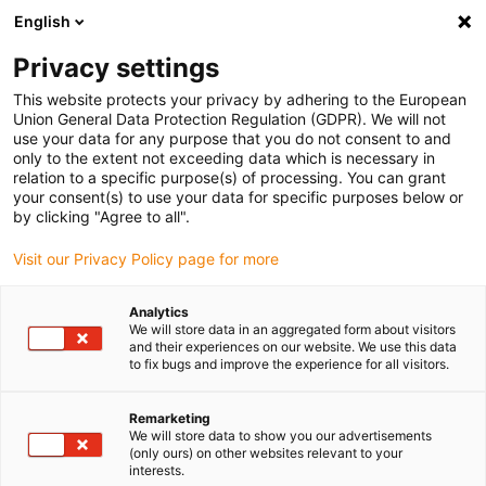
English
(0)
Privacy settings
igus-icon-arrow-right
igus-icon-arrow-right
igus-icon-arrow-right
igus-icon-arrow
Home
Steckverbinder
TE Connectivity (Intercontec)
Serie B /
This website protects your privacy by adhering to the European
igus-icon-arrow-right
923
Standard Steckverbinder Serie B, M23 Leistungskupplung, inkl. Kontakte
Union General Data Protection Regulation (GDPR). We will not
use your data for any purpose that you do not consent to and
Standard Steckverbinder Serie
only to the extent not exceeding data which is necessary in
relation to a specific purpose(s) of processing. You can grant
B, M23 Leistungskupplung,
your consent(s) to use your data for specific purposes below or
by clicking "Agree to all".
inkl. Kontakte
Visit our Privacy Policy page for more
Analytics
We will store data in an aggregated form about visitors
and their experiences on our website. We use this data
to fix bugs and improve the experience for all visitors.
Remarketing
igus-icon-lupe
igus-icon-lupe
igus-icon-lupe
igus-icon-lupe
igus-icon-lupe
We will store data to show you our advertisements
(only ours) on other websites relevant to your
interests.
1 von 5