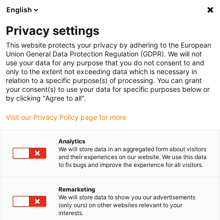
English
(0)
Privacy settings
igus-icon-arrow-right
igus-icon-arrow-right
igus-icon-arrow-right
igus-icon-arrow-right
igus-ico
Home
Lineartechnologie
W-Profilführungen
Schlitten
This website protects your privacy by adhering to the European
drylin W Kurvenschlitten WWB | Vorgespannt | Rund | Konvex | Konkav |
Union General Data Protection Regulation (GDPR). We will not
Handklemmung
use your data for any purpose that you do not consent to and
only to the extent not exceeding data which is necessary in
drylin W Kurvenschlitten WWB
relation to a specific purpose(s) of processing. You can grant
your consent(s) to use your data for specific purposes below or
| Vorgespannt | Rund | Konvex |
by clicking "Agree to all".
Konkav | Handklemmung
Visit our Privacy Policy page for more
Analytics
We will store data in an aggregated form about visitors
and their experiences on our website. We use this data
to fix bugs and improve the experience for all visitors.
Remarketing
We will store data to show you our advertisements
igus-icon-lupe
igus-icon-lupe
(only ours) on other websites relevant to your
interests.