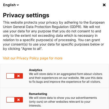
English
(0)
Privacy settings
igus-icon-arrow-right
igus-icon-arrow-right
igus-icon-arrow-right
Home
igubal® selbsteinstellende Lager
Gabelkopf Kombinationen
This website protects your privacy by adhering to the European
igus-icon-arrow-right
igubal® Gabelkopf, Für die Lebensmittelindustrie
Union General Data Protection Regulation (GDPR). We will not
use your data for any purpose that you do not consent to and
igubal® Gabelkopf, Für die
only to the extent not exceeding data which is necessary in
relation to a specific purpose(s) of processing. You can grant
Lebensmittelindustrie
your consent(s) to use your data for specific purposes below or
by clicking "Agree to all".
Visit our Privacy Policy page for more
Analytics
We will store data in an aggregated form about visitors
and their experiences on our website. We use this data
to fix bugs and improve the experience for all visitors.
igus-icon-lupe
igus-icon-lupe
igus-icon-lupe
Remarketing
1 von 3
We will store data to show you our advertisements
(only ours) on other websites relevant to your
interests.