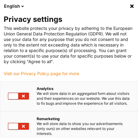
English
(0)
Privacy settings
igus-icon-arrow-right
igus-icon-arrow-right
igus-icon-arrow-right
igus-ico
Home
Energieketten
Energieketten für lineare Bewegungen
This website protects your privacy by adhering to the European
Energiekettenserie 094 | im Innenradius einseitig zu öffnen mit Filmscharnier |
Union General Data Protection Regulation (GDPR). We will not
Innenhöhe: 15,6 mm
use your data for any purpose that you do not consent to and
only to the extent not exceeding data which is necessary in
Energiekettenserie 094 | im
relation to a specific purpose(s) of processing. You can grant
your consent(s) to use your data for specific purposes below or
Innenradius einseitig zu öffnen
by clicking "Agree to all".
mit Filmscharnier | Innenhöhe:
Visit our Privacy Policy page for more
15,6 mm
Analytics
We will store data in an aggregated form about visitors
and their experiences on our website. We use this data
to fix bugs and improve the experience for all visitors.
Remarketing
We will store data to show you our advertisements
(only ours) on other websites relevant to your
interests.
igus-icon-lupe
igus-icon-lupe
igus-icon-lupe
igus-icon-lupe