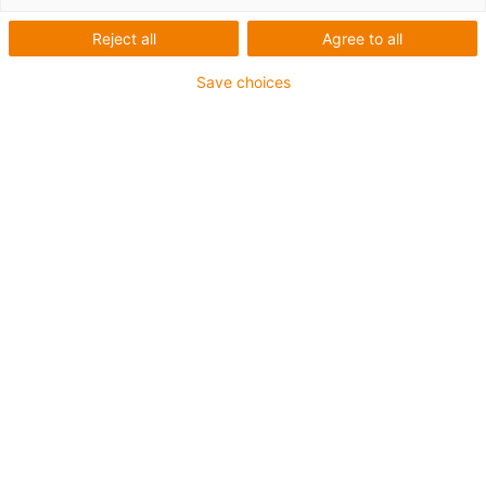
Reject all
Agree to all
1 von 4
igus-icon-arrow-left
igus-icon-arrow-r
Save choices
Innenhöhe [Hi]
15.6 mm
Leitungsdurchmesser (max.)
13 mm
Öffnungsprinzip
Im Innenradius befüllbar
Innenbreite [Bi]
10 mm
Biegeradius [R]
28 mm