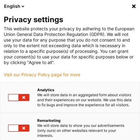
English
(0)
Privacy settings
igus-icon-arrow-right
igus-icon-arrow-right
igus-icon-arrow-right
igus-ico
Home
Energieketten
Energieketten für lineare Bewegungen
This website protects your privacy by adhering to the European
Energiekettenserie 11.080 | Nicht zu öffnen | Innenhöhe: 28 mm
Union General Data Protection Regulation (GDPR). We will not
use your data for any purpose that you do not consent to and
Energiekettenserie 11.080 |
only to the extent not exceeding data which is necessary in
relation to a specific purpose(s) of processing. You can grant
Nicht zu öffnen | Innenhöhe:
your consent(s) to use your data for specific purposes below or
by clicking "Agree to all".
28 mm
Visit our Privacy Policy page for more
Analytics
We will store data in an aggregated form about visitors
and their experiences on our website. We use this data
to fix bugs and improve the experience for all visitors.
Remarketing
igus-icon-lupe
igus-icon-lupe
igus-icon-lupe
igus-icon-lupe
We will store data to show you our advertisements
(only ours) on other websites relevant to your
interests.
1 von 4