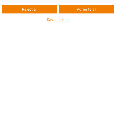
igus-icon-arrow-left
igus-icon-arrow-r
Reject all
Agree to all
Innenhöhe [Hi]
Save choices
28 mm
Leitungsdurchmesser (max.)
26 mm
Öffnungsprinzip
Nicht zu öffnen
Innenbreite [Bi]
80 mm
Biegeradius [R]
38 mm
Artikelstruktur & Preisberechnung